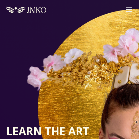
LEARN
THE ART