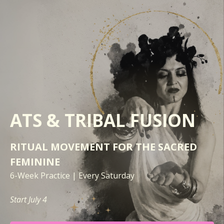
ATS &
TRIBAL FUSION
RITUAL MOVEMENT FOR THE SACRED
FEMININE
6-Week Practice | Every Saturday
Start July 4