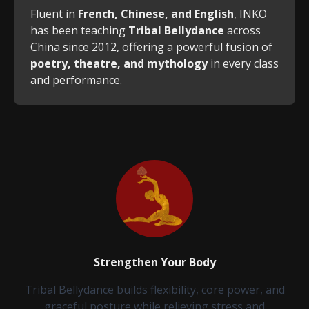
Fluent in
French, Chinese, and English
, INKO
has been teaching
Tribal Bellydance
across
China since 2012, offering a powerful fusion of
poetry, theatre, and mythology
in every class
and performance.
Strengthen Your Body
Tribal Bellydance builds flexibility, core power, and
graceful posture while relieving stress and