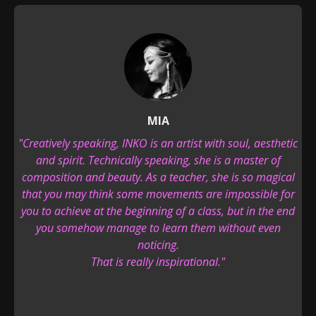
MIA
"Creatively speaking, INKO is an artist with soul, aesthetic
and spirit. Technically speaking, she is a master of
composition and beauty. As a teacher, she is so magical
that you may think some movements are impossible for
you to achieve at the beginning of a class, but in the end
you somehow manage to learn them without even
noticing.
That is really inspirational."