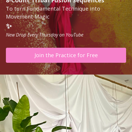
8-Count Tribal Fusion Sequences
To turn Fundamental Technique into
Movement Magic
✨
New Drop Every Thursday on YouTube
Join the Practice for Free