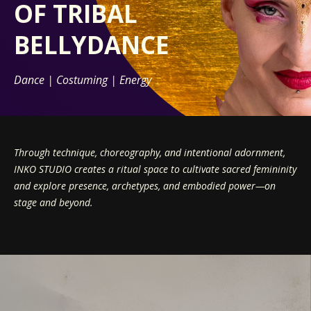
OF
TRIBAL
BELLYDANCE
Dance | Costuming | Energy
Through technique, choreography, and intentional adornment,
INKO STUDIO creates a ritual space to cultivate sacred femininity
and explore presence, archetypes, and embodied power—on
stage and beyond.