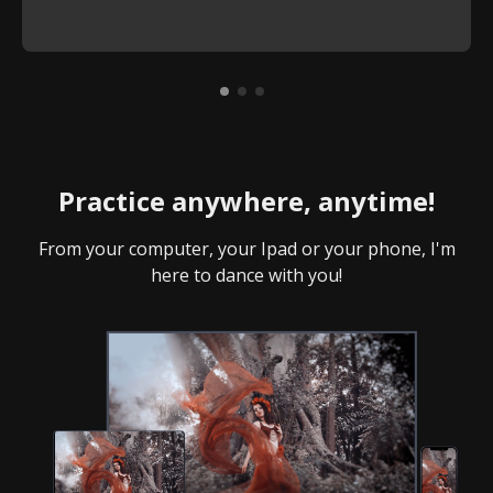
Practice anywhere, anytime!
From your computer, your Ipad or your phone, I'm
here to dance with you!