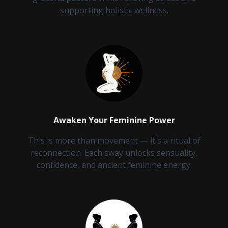
supporting holistic wellness.
Awaken Your Feminine Power
This is more than movement — it's a ritual of
reconnection. Each sway unlocks sensuality,
confidence, and ancient feminine energy.