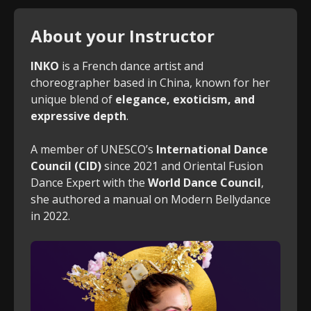
About your Instructor
INKO
is a French dance artist and
choreographer based in China, known for her
unique blend of
elegance, exoticism, and
expressive depth
.
A member of UNESCO’s
International Dance
Council (CID)
since 2021 and Oriental Fusion
Dance Expert with the
World Dance Council
,
she authored a manual on Modern Bellydance
in 2022.