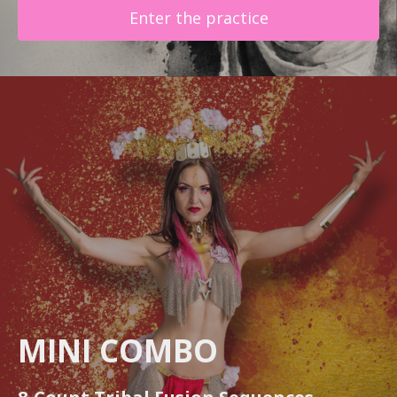
Enter the practice
MINI COMBO