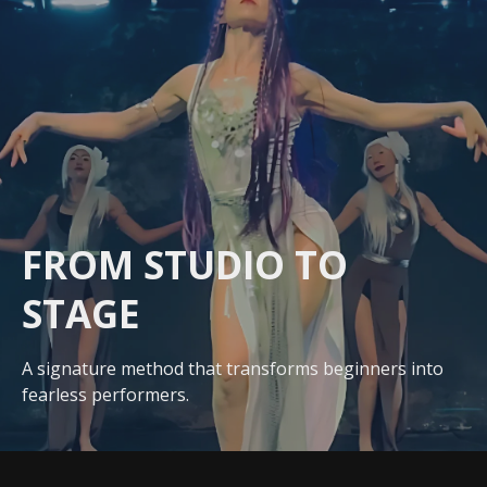
FROM STUDIO
TO
STAGE
A signature method that transforms beginners into
fearless performers.