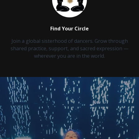
Find Your Circle
Join a global sisterhood of dancers. Grow through
shared practice, support, and sacred expression —
wherever you are in the world.